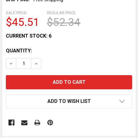
SALE PRICE:
REGULAR PRICE:
$45.51
$52.34
CURRENT STOCK:
6
QUANTITY:
DECREASE QUANTITY OF YAMAHA WARRIOR RAPTOR 3
INCREASE QUANTITY OF YAMAHA WARRIOR
ADD TO WISH LIST