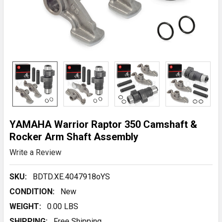
YAMAHA Warrior Raptor 350 Camshaft &
Rocker Arm Shaft Assembly
Write a Review
SKU:
BDTD.XE.4047918oYS
CONDITION:
New
WEIGHT:
0.00 LBS
SHIPPING:
Free Shipping