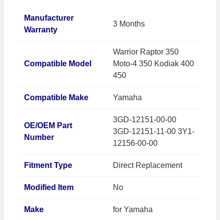
Manufacturer
3 Months
Warranty
Warrior Raptor 350
Compatible Model
Moto-4 350 Kodiak 400
450
Compatible Make
Yamaha
3GD-12151-00-00
OE/OEM Part
3GD-12151-11-00 3Y1-
Number
12156-00-00
Fitment Type
Direct Replacement
Modified Item
No
Make
for Yamaha