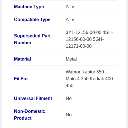
Machine Type
ATV
Compatible Type
ATV
3Y1-12156-00-00 4SH-
Superseded Part
12156-00-00 5GH-
Number
12171-00-00
Material
Metal
Warrior Raptor 350
Fit For
Moto-4 350 Kodiak 400
450
Universal Fitment
No
Non-Domestic
No
Product