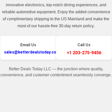
400$, there will be a shipping cost added
innovative electronics, top-notch dining experiences, and
in the invoice.**
reliable automotive equipment. Enjoy the added convenience
of complimentary shipping to the US Mainland and make the
most of our hassle-free 30-day return policy.
Email Us
Call Us
sales@betterdealstoday.com
+1 203-275-9456
Better Deals Today LLC — the junction where quality,
convenience, and customer contentment seamlessly converge.
✓
♥
Related Products