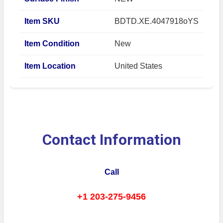
Item SKU
BDTD.XE.4047918oYS
Item Condition
New
Item Location
United States
Contact Information
Call
+1 203-275-9456