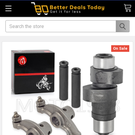
Search
On Sale