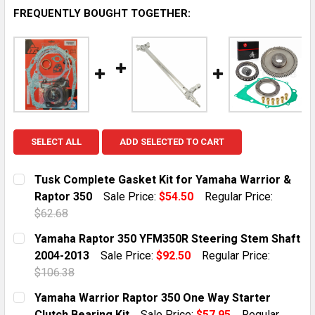
FREQUENTLY BOUGHT TOGETHER:
SELECT ALL
ADD SELECTED TO CART
Tusk Complete Gasket Kit for Yamaha Warrior &
Raptor 350
Sale Price:
$54.50
Regular Price:
$62.68
CURRENT STOCK:
10
Yamaha Raptor 350 YFM350R Steering Stem Shaft
2004-2013
Sale Price:
$92.50
Regular Price:
QUANTITY:
$106.38
DECREASE QUANTITY OF TUSK COMPLETE GASKET KIT
INCREASE QUANTITY OF TUSK COMPLETE G
CURRENT STOCK:
1
Yamaha Warrior Raptor 350 One Way Starter
Clutch Bearing Kit
Sale Price:
$57.95
Regular