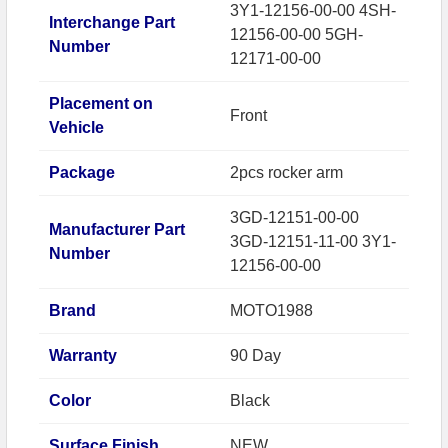
3Y1-12156-00-00 4SH-
Interchange Part
12156-00-00 5GH-
Number
12171-00-00
Placement on
Front
Vehicle
Package
2pcs rocker arm
3GD-12151-00-00
Manufacturer Part
3GD-12151-11-00 3Y1-
Number
12156-00-00
Brand
MOTO1988
Warranty
90 Day
Color
Black
Surface Finish
NEW