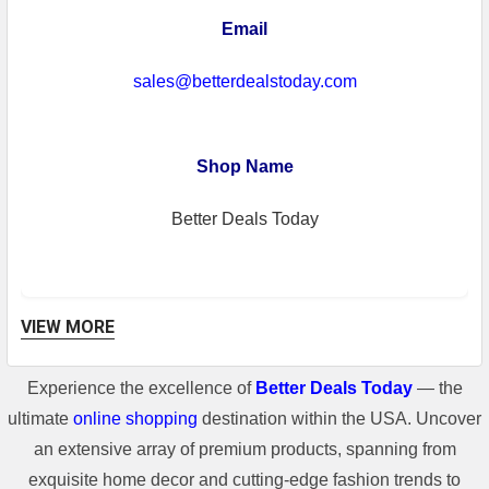
Email
sales@betterdealstoday.com
Shop Name
Better Deals Today
VIEW MORE
Experience the excellence of
Better Deals Today
— the
Shipping Information
ultimate
online shopping
destination within the USA. Uncover
**For some freight shipment, if the
an extensive array of premium products, spanning from
shipping cost of the item is higher than
exquisite home decor and cutting-edge fashion trends to