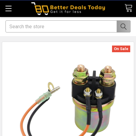
Search
On Sale