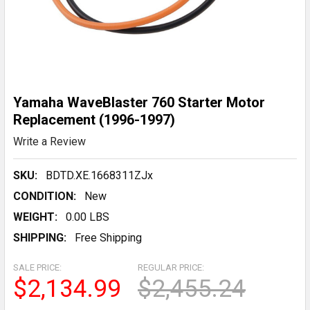
Yamaha WaveBlaster 760 Starter Motor
Replacement (1996-1997)
Write a Review
SKU:
BDTD.XE.1668311ZJx
CONDITION:
New
WEIGHT:
0.00 LBS
SHIPPING:
Free Shipping
SALE PRICE:
REGULAR PRICE:
$2,134.99
$2,455.24