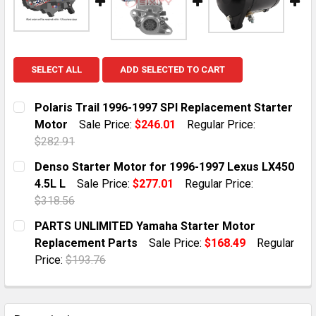
SELECT ALL
ADD SELECTED TO CART
Polaris Trail 1996-1997 SPI Replacement Starter
Motor
Sale Price:
$246.01
Regular Price:
$282.91
CURRENT STOCK:
1
Denso Starter Motor for 1996-1997 Lexus LX450
4.5L L
Sale Price:
$277.01
Regular Price:
QUANTITY:
$318.56
DECREASE QUANTITY OF POLARIS TRAIL 1996-1997 
INCREASE QUANTITY OF POLARIS TRAIL 19
CURRENT STOCK:
10
PARTS UNLIMITED Yamaha Starter Motor
Replacement Parts
Sale Price:
$168.49
Regular
QUANTITY:
Price:
$193.76
DECREASE QUANTITY OF DENSO STARTER MOTOR FOR 19
INCREASE QUANTITY OF DENSO STARTER MOT
CURRENT STOCK:
1
QUANTITY: