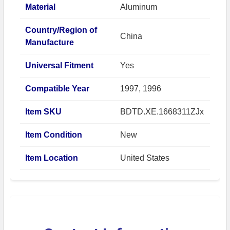
Material
Aluminum
Country/Region of
China
Manufacture
Universal Fitment
Yes
Compatible Year
1997, 1996
Item SKU
BDTD.XE.1668311ZJx
Item Condition
New
Item Location
United States