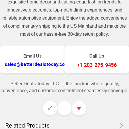
exquisite home decor and cutting-edge fashion trends to
innovative electronics, top-notch dining experiences, and
reliable automotive equipment. Enjoy the added convenience
of complimentary shipping to the US Mainland and make the
most of our hassle-free 30-day return policy.
Email Us
Call Us
sales@betterdealstoday.com
+1 203-275-9456
Better Deals Today LLC — the junction where quality,
convenience, and customer contentment seamlessly converge.
✓
♥
Related Products