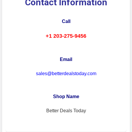
Contact Information
Call
+1 203-275-9456
Email
sales@betterdealstoday.com
Shop Name
Better Deals Today