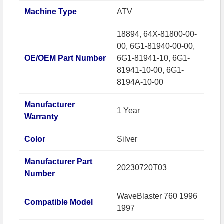
Machine Type
ATV
18894, 64X-81800-00-
00, 6G1-81940-00-00,
OE/OEM Part Number
6G1-81941-10, 6G1-
81941-10-00, 6G1-
8194A-10-00
Manufacturer
1 Year
Warranty
Color
Silver
Manufacturer Part
20230720T03
Number
WaveBlaster 760 1996
Compatible Model
1997