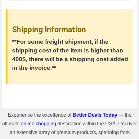
Shipping Information
**For some freight shipment, if the
shipping cost of the item is higher than
400$, there will be a shipping cost added
in the invoice.**
Experience the excellence of
Better Deals Today
— the
ultimate
online shopping
destination within the USA. Uncover
an extensive array of premium products, spanning from