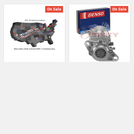
On Sale
On Sale
ADD TO CART
ADD TO CART
Polaris Trail 1996-1997
Denso Starter Motor for
SPI Replacement Starter
1996-1997 Lexus LX450
Motor
4.5L L
Sale Price:
$246.01
Sale Price:
$277.01
Regular Price:
$282.91
Regular Price:
$318.56
BDTD.XE.1556389kOG
BDTD.XE.3059406wjO