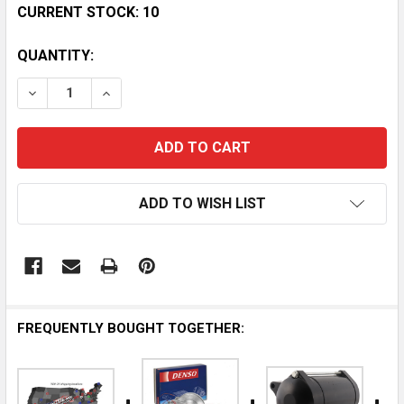
CURRENT STOCK:
10
QUANTITY:
DECREASE QUANTITY OF YAMAHA WAVEBLASTER 760 
INCREASE QUANTITY OF YAMAHA WAVEBLAS
ADD TO WISH LIST
FREQUENTLY BOUGHT TOGETHER: