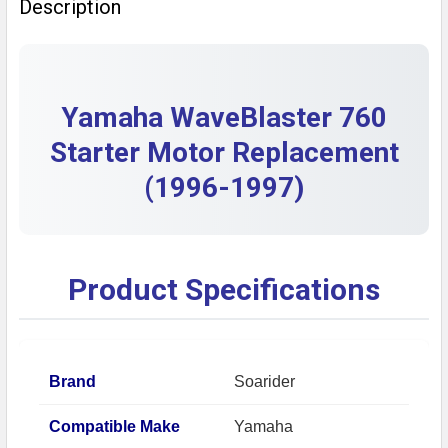
Description
DECREASE QUANTITY OF PARTS UNLIMITED YAMAHA
INCREASE QUANTITY OF PARTS UNLIMITE
Yamaha WaveBlaster 760
Starter Motor Replacement
(1996-1997)
Product Specifications
Brand
Soarider
Compatible Make
Yamaha