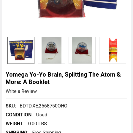
Yomega Yo-Yo Brain, Splitting The Atom &
More: A Booklet
Write a Review
SKU:
BDTD.XE.2568750OHO
CONDITION:
Used
WEIGHT:
0.00 LBS
SHIPPING:
Free Shipping