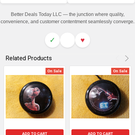
Better Deals Today LLC — the junction where quality,
convenience, and customer contentment seamlessly converge.
✓
♥
Related Products
On Sale
On Sale
ADD TO CART
ADD TO CART