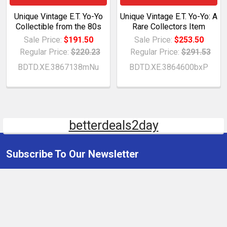
Unique Vintage E.T. Yo-Yo
Unique Vintage E.T. Yo-Yo: A
Collectible from the 80s
Rare Collectors Item
Sale Price:
$191.50
Sale Price:
$253.50
Regular Price:
$220.23
Regular Price:
$291.53
BDTD.XE.3867138mNu
BDTD.XE.3864600bxP
betterdeals2day
Subscribe To Our Newsletter
Email
Address