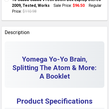
2009, Tested, Works
Sale Price:
$96.50
Regular
QUANTITY:
Price:
$110.98
DECREASE QUANTITY OF CARPIGIANI IC573700158 UC
INCREASE QUANTITY OF CARPIGIANI IC573
CURRENT STOCK:
1
QUANTITY:
Description
DECREASE QUANTITY OF YO GABBA GABBA VTECH BOO
INCREASE QUANTITY OF YO GABBA GABBA V
Yomega Yo-Yo Brain,
Splitting The Atom & More:
A Booklet
Product Specifications