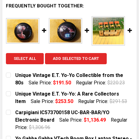
FREQUENTLY BOUGHT TOGETHER:
SELECT ALL
ADD SELECTED TO CART
Unique Vintage E.T. Yo-Yo Collectible from the
80s
Sale Price:
$191.50
Regular Price:
$220.23
CURRENT STOCK:
1
Unique Vintage E.T. Yo-Yo: A Rare Collectors
Item
Sale Price:
$253.50
Regular Price:
$291.53
QUANTITY:
CURRENT STOCK:
1
Carpigiani IC573700158 UC-BAR-BAR/YO
DECREASE QUANTITY OF UNIQUE VINTAGE E.T. YO-YO 
INCREASE QUANTITY OF UNIQUE VINTAGE E.
Electronic Board
Sale Price:
$1,136.49
Regular
QUANTITY:
Price:
$1,306.96
DECREASE QUANTITY OF UNIQUE VINTAGE E.T. YO-YO:
INCREASE QUANTITY OF UNIQUE VINTAGE E.
CURRENT STOCK:
10
Yo Gabba Gabba VTech Boom Box Laptop Stereo -