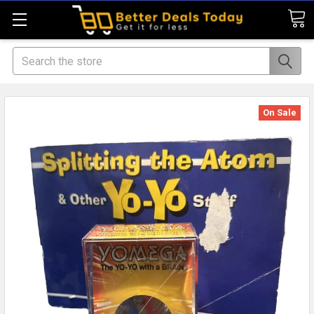
Search
On Sale