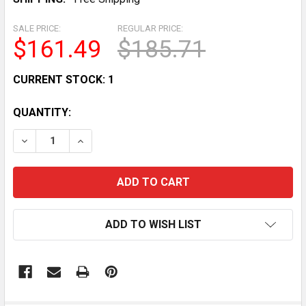
SALE PRICE:
REGULAR PRICE:
$161.49
$185.71
CURRENT STOCK:
1
QUANTITY:
DECREASE QUANTITY OF YOMEGA YO-YO BRAIN, SPLIT
INCREASE QUANTITY OF YOMEGA YO-YO BRA
ADD TO WISH LIST