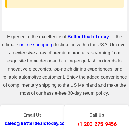
Experience the excellence of
Better Deals Today
— the
ultimate
online shopping
destination within the USA. Uncover
an extensive array of premium products, spanning from
exquisite home decor and cutting-edge fashion trends to
innovative electronics, top-notch dining experiences, and
reliable automotive equipment. Enjoy the added convenience
of complimentary shipping to the US Mainland and make the
most of our hassle-free 30-day return policy.
Email Us
Call Us
sales@betterdealstoday.com
+1 203-275-9456