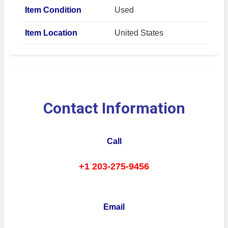
Item Condition
Used
Item Location
United States
Contact Information
Call
+1 203-275-9456
Email