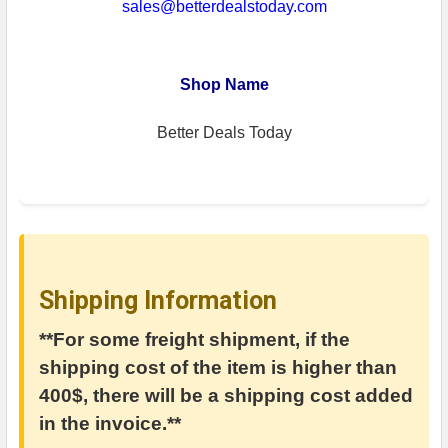
sales@betterdealstoday.com
Shop Name
Better Deals Today
Shipping Information
**For some freight shipment, if the
shipping cost of the item is higher than
400$, there will be a shipping cost added
in the invoice.**