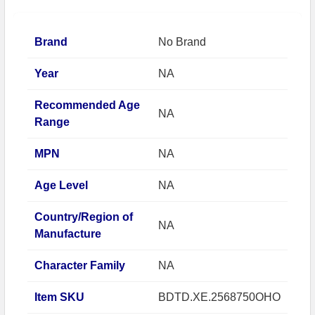
Brand
No Brand
Year
NA
Recommended Age
NA
Range
MPN
NA
Age Level
NA
Country/Region of
NA
Manufacture
Character Family
NA
Item SKU
BDTD.XE.2568750OHO