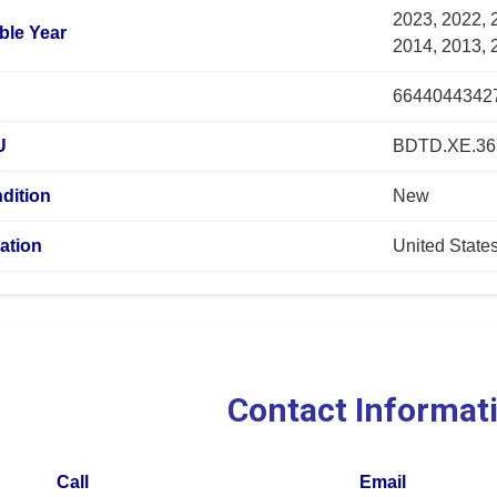
2023, 2022, 
ble Year
2014, 2013, 
6644044342
U
BDTD.XE.36
dition
New
ation
United State
Contact Informat
Call
Email