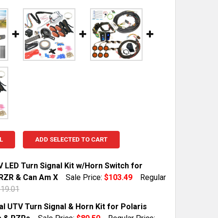
L
ADD SELECTED TO CART
 LED Turn Signal Kit w/Horn Switch for
 RZR & Can Am X
Sale Price:
$103.49
Regular
19.01
TOCK:
49
l UTV Turn Signal & Horn Kit for Polaris