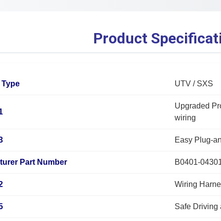
Product Specificat
 Type
UTV / SXS
Upgraded Pro
1
wiring
3
Easy Plug-a
turer Part Number
B0401-0430
2
Wiring Harne
5
Safe Driving 