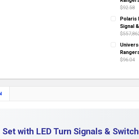
Ranger
QUANTITY:
$92.58
DECREASE 
CURRENT S
Polaris
Signal 
QUANTITY:
$557,86
DECREASE 
CURRENT S
Universa
Rangers
QUANTITY:
$96.04
DECREASE 
CURRENT S
QUANTITY:
DECREASE 
N
 Set with LED Turn Signals & Switc