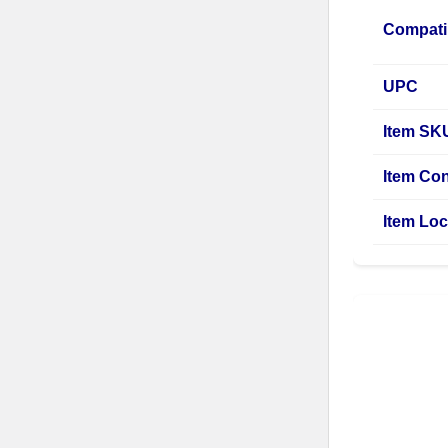
Compati
UPC
Item SK
Item Con
Item Loc