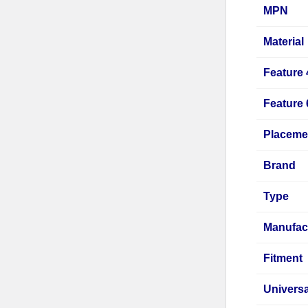
MPN
Material
Feature 
Feature 
Placeme
Brand
Type
Manufac
Fitment
Universa