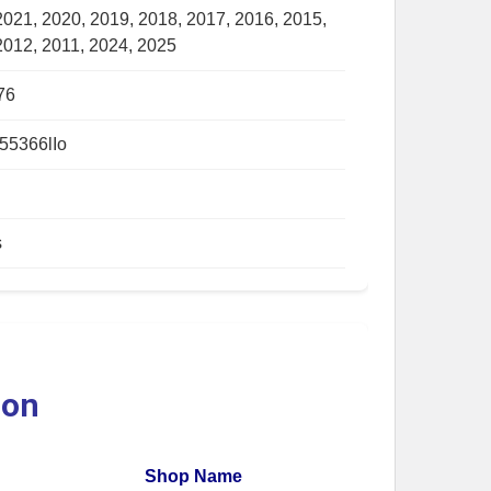
2021, 2020, 2019, 2018, 2017, 2016, 2015,
2012, 2011, 2024, 2025
76
55366lIo
s
ion
Shop Name