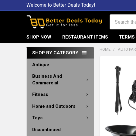
Welcome to Better Deals Today!
Search
SHOP NOW
RESTAURANT ITEMS
TERMS 
HOME
AUTO PAR
SHOP BY CATEGORY
Antique
Business And
Commercial
Fitness
Home and Outdoors
Toys
Discontinued