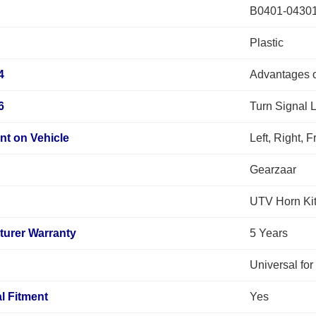
B0401-0430
Plastic
4
Advantages o
6
Turn Signal 
nt on Vehicle
Left, Right, 
Gearzaar
UTV Horn Ki
turer Warranty
5 Years
Universal fo
l Fitment
Yes