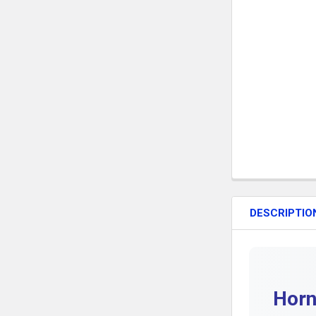
DESCRIPTIO
Horn