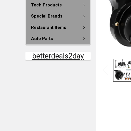
Tech Products
Special Brands
Restaurant Items
Auto Parts
betterdeals2day