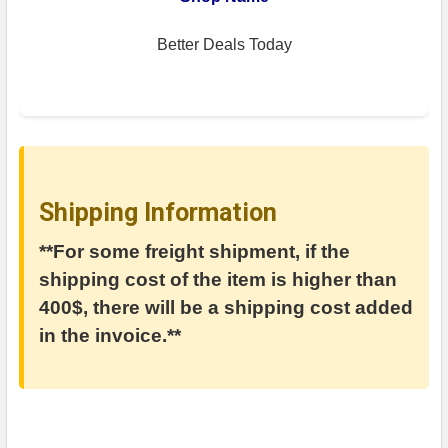
Better Deals Today
Shipping Information
**For some freight shipment, if the
shipping cost of the item is higher than
400$, there will be a shipping cost added
in the invoice.**