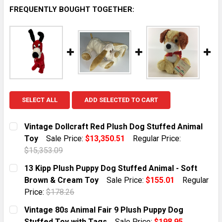
FREQUENTLY BOUGHT TOGETHER:
SELECT ALL
ADD SELECTED TO CART
Vintage Dollcraft Red Plush Dog Stuffed Animal
Toy
Sale Price:
$13,350.51
Regular Price:
$15,353.09
CURRENT STOCK:
1
13 Kipp Plush Puppy Dog Stuffed Animal - Soft
Brown & Cream Toy
Sale Price:
$155.01
Regular
QUANTITY:
Price:
$178.26
DECREASE QUANTITY OF VINTAGE DOLLCRAFT RED PL
INCREASE QUANTITY OF VINTAGE DOLLCRA
CURRENT STOCK:
2
Vintage 80s Animal Fair 9 Plush Puppy Dog
Stuffed Toy with Tags
Sale Price:
$198.95