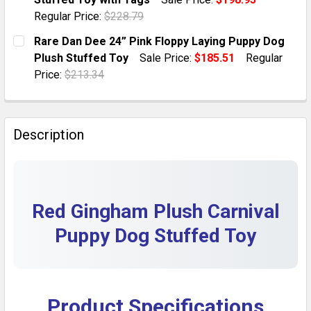
QUANTITY:
Regular Price:
$228.79
DECREASE QUANTITY OF 13 KIPP PLUSH PUPPY DOG 
INCREASE QUANTITY OF 13 KIPP PLUSH PU
CURRENT STOCK:
1
Rare Dan Dee 24” Pink Floppy Laying Puppy Dog
Plush Stuffed Toy
Sale Price:
$185.51
Regular
QUANTITY:
Price:
$213.34
DECREASE QUANTITY OF VINTAGE 80S ANIMAL FAIR 9
INCREASE QUANTITY OF VINTAGE 80S ANIM
CURRENT STOCK:
1
QUANTITY:
Description
DECREASE QUANTITY OF RARE DAN DEE 24” PINK FLO
INCREASE QUANTITY OF RARE DAN DEE 24”
Red Gingham Plush Carnival
Puppy Dog Stuffed Toy
Product Specifications