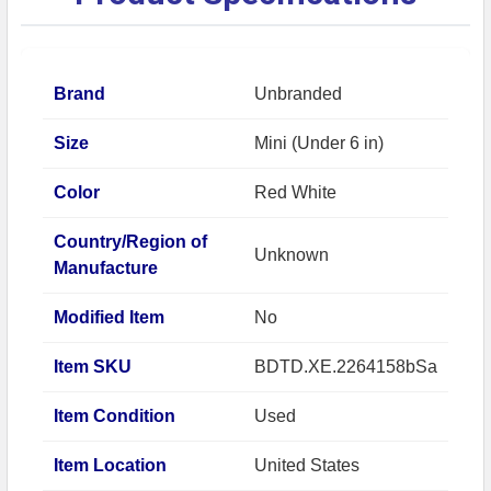
Brand
Unbranded
Size
Mini (Under 6 in)
Color
Red White
Country/Region of
Unknown
Manufacture
Modified Item
No
Item SKU
BDTD.XE.2264158bSa
Item Condition
Used
Item Location
United States