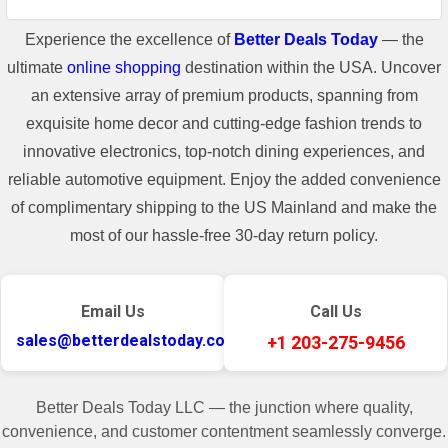
Experience the excellence of
Better Deals Today
— the
ultimate
online shopping
destination within the USA. Uncover
an extensive array of premium products, spanning from
exquisite home decor and cutting-edge fashion trends to
innovative electronics, top-notch dining experiences, and
reliable automotive equipment. Enjoy the added convenience
of complimentary shipping to the US Mainland and make the
most of our hassle-free 30-day return policy.
Email Us
Call Us
sales@betterdealstoday.com
+1 203-275-9456
Better Deals Today LLC — the junction where quality,
convenience, and customer contentment seamlessly converge.