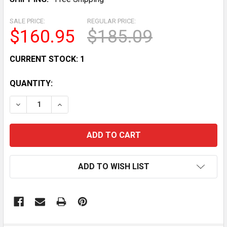
SALE PRICE:
REGULAR PRICE:
$160.95
$185.09
CURRENT STOCK:
1
QUANTITY:
DECREASE QUANTITY OF RED GINGHAM PLUSH CARNIV
INCREASE QUANTITY OF RED GINGHAM PLU
ADD TO WISH LIST