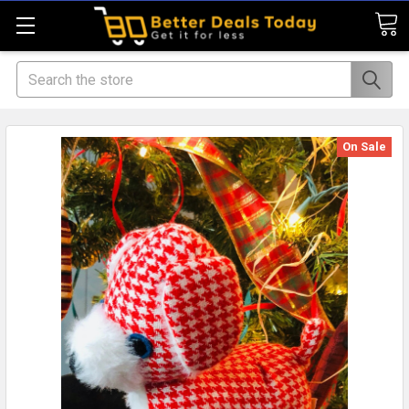
Search
On Sale