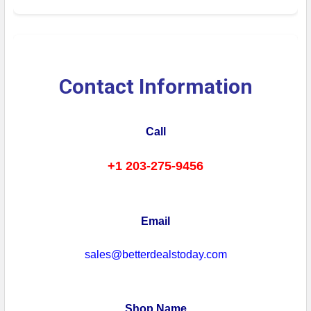
Contact Information
Call
+1 203-275-9456
Email
sales@betterdealstoday.com
Shop Name