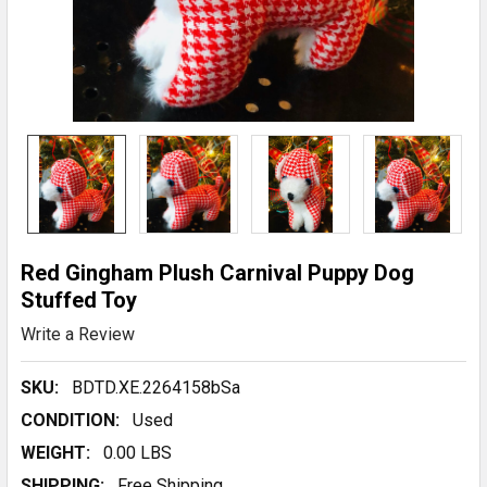
Red Gingham Plush Carnival Puppy Dog
Stuffed Toy
Write a Review
SKU:
BDTD.XE.2264158bSa
CONDITION:
Used
WEIGHT:
0.00 LBS
SHIPPING:
Free Shipping