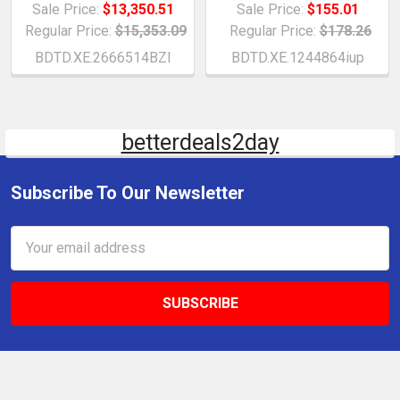
Sale Price:
$13,350.51
Sale Price:
$155.01
Regular Price:
$15,353.09
Regular Price:
$178.26
BDTD.XE.2666514BZI
BDTD.XE.1244864iup
betterdeals2day
Subscribe To Our Newsletter
Email
Address