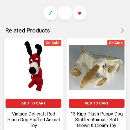
✓
♥
Related Products
On Sale
On Sale
ADD TO CART
ADD TO CART
Vintage Dollcraft Red
13 Kipp Plush Puppy Dog
Plush Dog Stuffed Animal
Stuffed Animal - Soft
Toy
Brown & Cream Toy